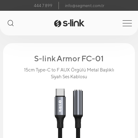
444 7 899
info@segment.com.tr
S-link Armor FC-01
15cm Type-C to F AUX Örgülü Metal Başlıklı
Siyah Ses Kablosu