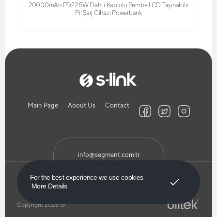
20000mAh PD22.5W Dahili Kablolu Pembe LCD Taşınabilir
Pil Şarj Cihazı Powerbank
Main Page
About Us
Contact
info@segment.com.tr
444 7 899
Got It!
For the best experience we use cookies
More Details
Copyright 2026 ®