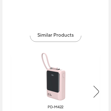
Similar Products
PD-M422