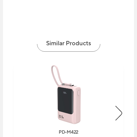
Similar Products
PD-M422