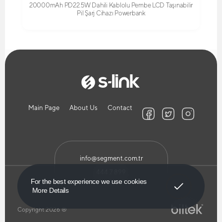
20000mAh PD22.5W Dahili Kablolu Pembe LCD Taşınabilir
Pil Şarj Cihazı Powerbank
Main Page
About Us
Contact
info@segment.com.tr
444 7 899
Got It!
For the best experience we use cookies
More Details
Copyright 2026 ®