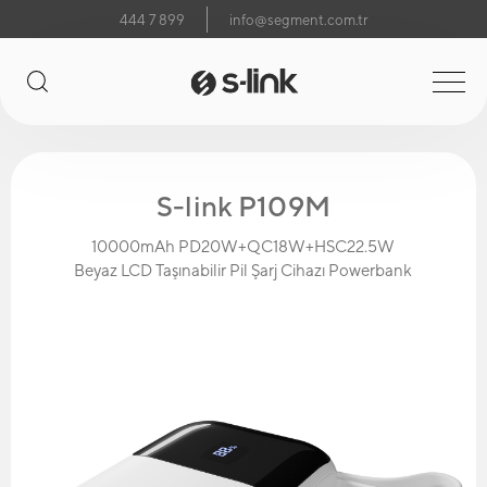
444 7 899
info@segment.com.tr
S-link P109M
10000mAh PD20W+QC18W+HSC22.5W
Beyaz LCD Taşınabilir Pil Şarj Cihazı Powerbank