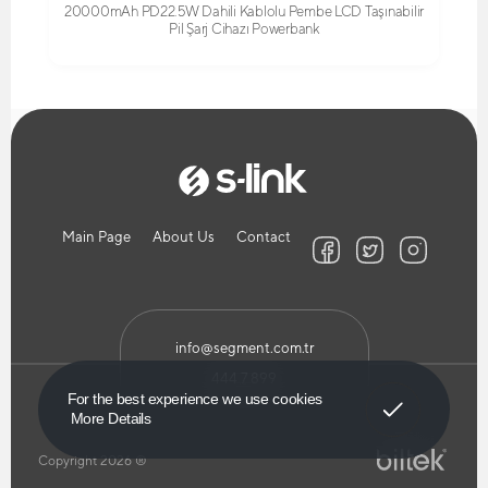
20000mAh PD22.5W Dahili Kablolu Pembe LCD Taşınabilir
Pil Şarj Cihazı Powerbank
Main Page
About Us
Contact
info@segment.com.tr
444 7 899
Got It!
For the best experience we use cookies
More Details
Copyright 2026 ®