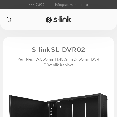
444 7 899
info@segment.com.tr
S-link SL-DVR02
Yeni Nesil W:550mm H:450mm D:150mm DVR
Güvenlik Kabinet