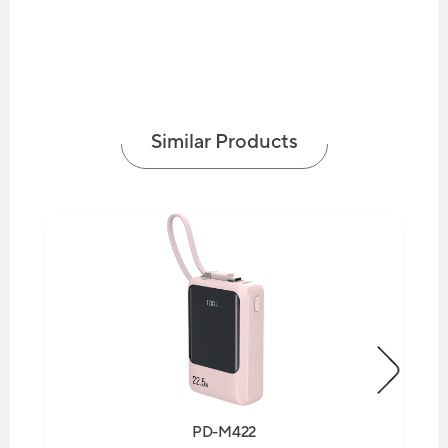
Similar Products
PD-M422