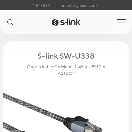
444 7 899
info@segment.com.tr
S-link SW-U338
Örgülü kablo Gri Metal RJ45 to USB 2m
Adaptör