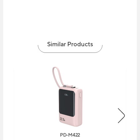
Similar Products
PD-M422