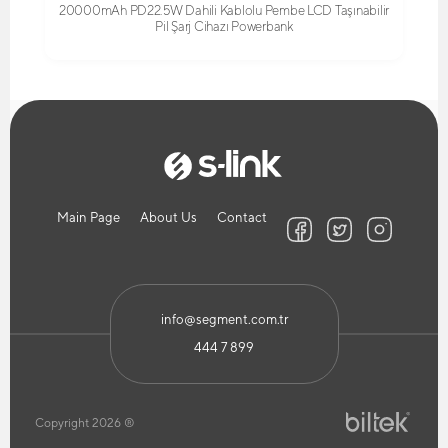
20000mAh PD22.5W Dahili Kablolu Pembe LCD Taşınabilir
Pil Şarj Cihazı Powerbank
Main Page
About Us
Contact
info@segment.com.tr
444 7 899
Copyright 2026 ®