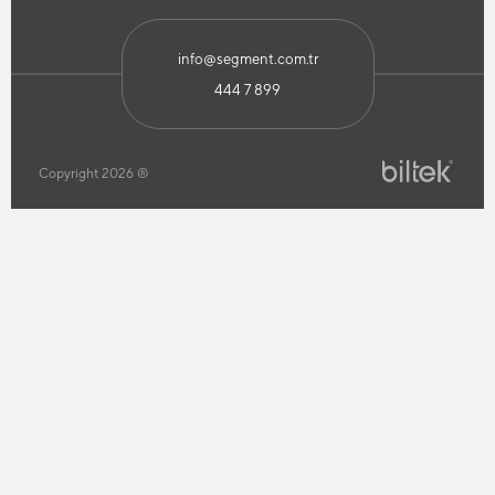
info@segment.com.tr
444 7 899
Copyright 2026 ®