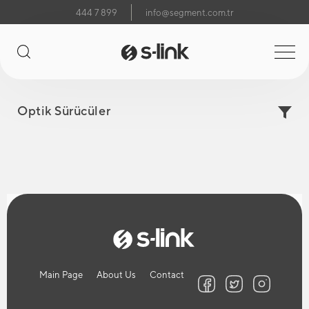
444 7 899
info@segment.com.tr
Optik Sürücüler
Main Page
About Us
Contact