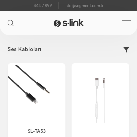
444 7 899
info@segment.com.tr
Ses Kabloları
SL-TA53