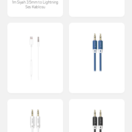
1m Siyah 3.5mm to Lightning
Ses Kablosu