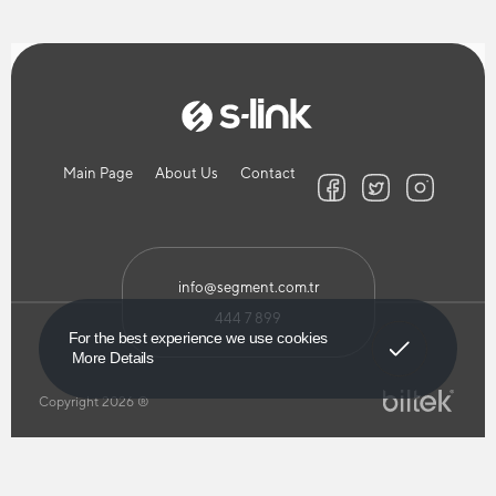
Main Page
About Us
Contact
info@segment.com.tr
444 7 899
Got It!
For the best experience we use cookies
More Details
Copyright 2026 ®