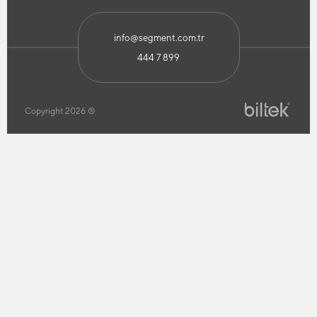
info@segment.com.tr
444 7 899
Copyright 2026 ®