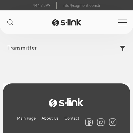
444 7 899
info@segment.com.tr
Transmitter
Main Page
About Us
Contact