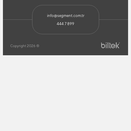
info@segment.com.tr
444 7 899
Copyright 2026 ®