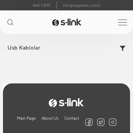
444 7 899
info@segment.com.tr
Usb Kablolar
Main Page
About Us
Contact